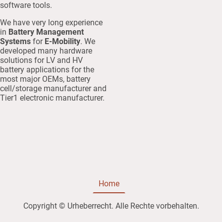
software tools.
We have very long experience
in
Battery Management
Systems
for
E-Mobility
. We
developed many hardware
solutions for LV and HV
battery applications for the
most major OEMs, battery
cell/storage manufacturer and
Tier1 electronic manufacturer.
Home
Copyright © Urheberrecht. Alle Rechte vorbehalten.