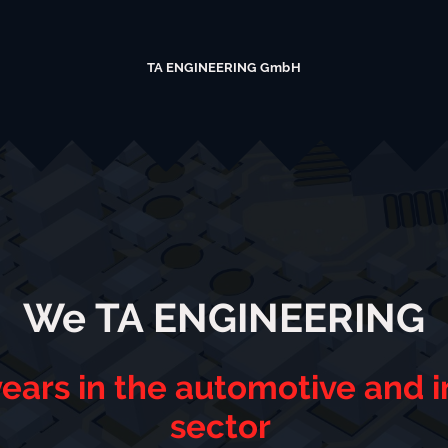
TA ENGINEERING GmbH
We TA ENGINEERING
ears in the automotive and in
sector