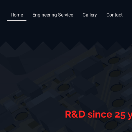
Home
Engineering Service
Gallery
Contact
R&D since 25 y