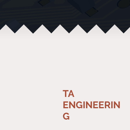
TA
ENGINEERIN
G