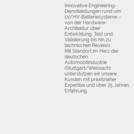
Innovative Engineering-
Dienstleistungen rund um
LV/HV-Batteriesysteme –
von der Hardware-
Architektur über
Entwicklung, Test und
Validierung bis hin zu
technischen Reviews.
Mit Standort im Herz der
deutschen
Automobilindustrie
(Stuttgart/Weissach)
unterstützen wir unsere
Kunden mit praxisnaher
Expertise und über 25 Jahren
Erfahrung.