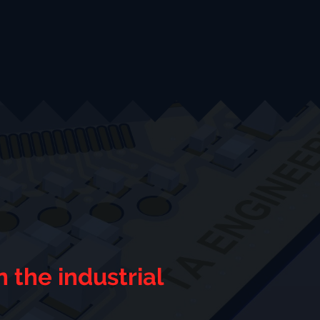
 the industrial