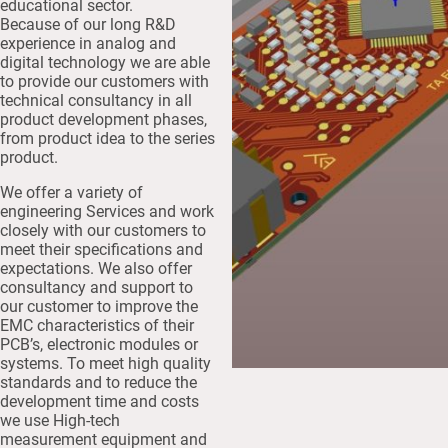
educational sector.
Because of our long R&D
experience in analog and
digital technology we are able
to provide our customers with
technical consultancy in all
product development phases,
from product idea to the series
product.
We offer a variety of
engineering Services and work
closely with our customers to
meet their specifications and
expectations. We also offer
consultancy and support to
our customer to improve the
EMC characteristics of their
PCB’s, electronic modules or
systems. To meet high quality
standards and to reduce the
development time and costs
we use High-tech
measurement equipment and