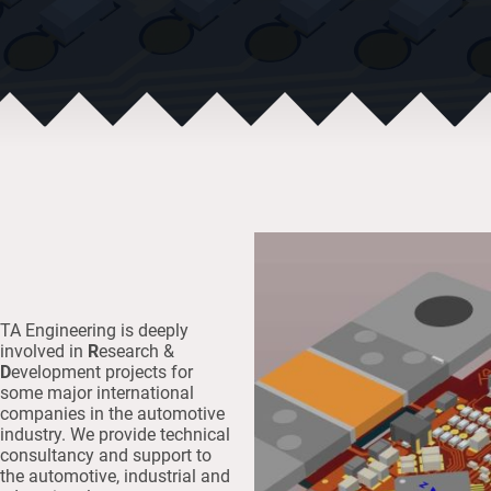
TA Engineering is deeply
involved in
R
esearch &
D
evelopment projects for
some major international
companies in the automotive
industry. We provide technical
consultancy and support to
the automotive, industrial and